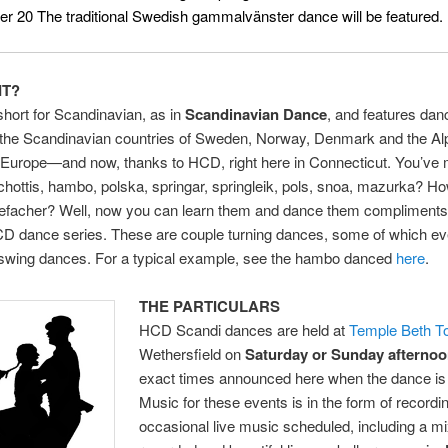
 20 The traditional Swedish gammalvänster dance will be featured.
IT?
short for Scandinavian, as in
Scandinavian Dance
, and features dan
n the Scandinavian countries of Sweden, Norway, Denmark and the Al
f Europe—and now, thanks to HCD, right here in Connecticut. You’ve
chottis, hambo, polska, springar, springleik, pols, snoa, mazurka? H
iefacher? Well, now you can learn them and dance them compliments 
CD dance series. These are couple turning dances, some of which e
swing dances. For a typical example, see the hambo danced
here
.
THE PARTICULARS
HCD Scandi dances are held at
Temple Beth T
Wethersfield on
Saturday or
Sunday afterno
exact times announced here when the dance is
Music for these events is in the form of recordi
occasional live music scheduled, including a mi