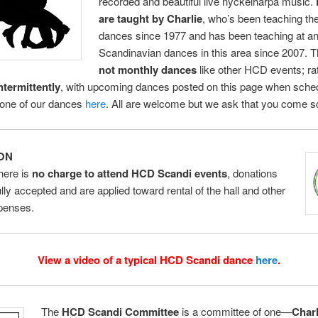
recorded and beautiful live nyckelharpa music.
are taught by Charlie
, who’s been teaching th
dances since 1977 and has been teaching at an
Scandinavian dances in this area since 2007. 
not monthly dances
like other HCD events; ra
ntermittently
, with upcoming dances posted on this page when sche
 one of our dances
here
. All are welcome but we ask that you come sc
ON
here is
no charge to attend HCD Scandi events
, donations
ully accepted and are applied toward rental of the hall and other
xpenses.
View a video of a typical HCD Scandi dance
here
.
The
HCD Scandi Committee
is a committee of one—
Char