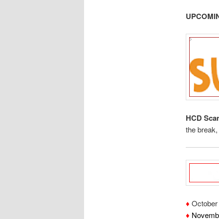
UPCOMIN
HCD Scan
the break
♦
October 
♦
Novembe