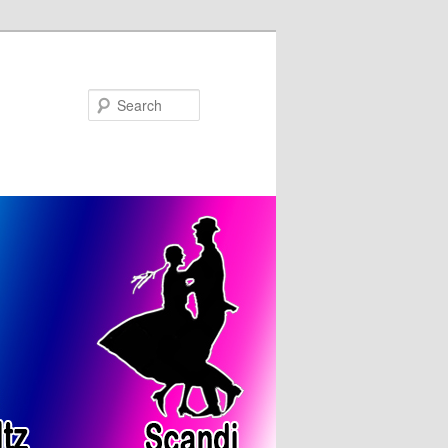
Search