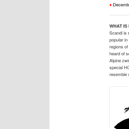
♦
December
WHAT IS 
Scandi is 
popular i
regions o
heard of s
Alpine zw
special H
resemble 