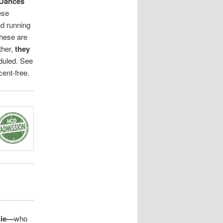
Dances
ese
d running
These are
ther,
they
duled. See
ent-free.
lie—
who