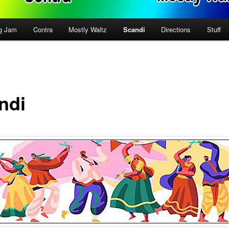
g Jam
Contra
Mostly Waltz
Scandi
Directions
Stuff
ndi