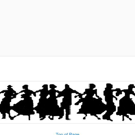
Top of Page