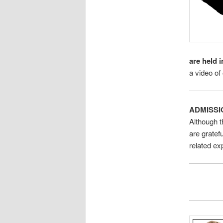
are held i
a video of
ADMISSI
Although t
are gratef
related e