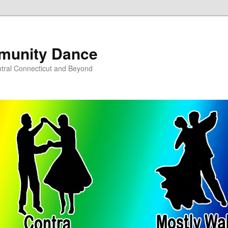
munity Dance
tral Connecticut and Beyond