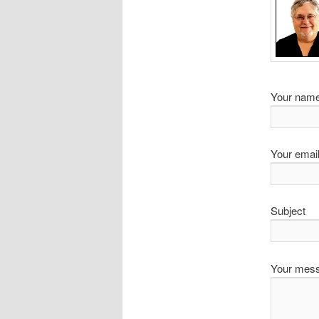
Your name
Your email
Subject
Your mes