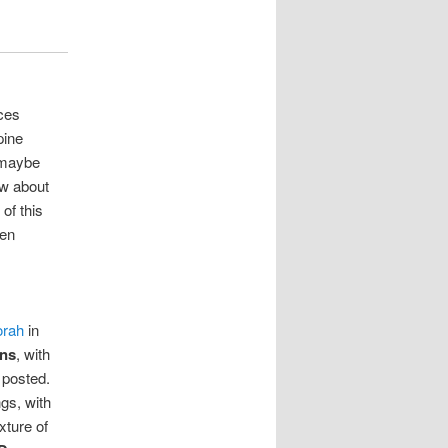
ces
pine
 maybe
ow about
of this
ven
orah
in
ons
, with
 posted.
ngs, with
xture of