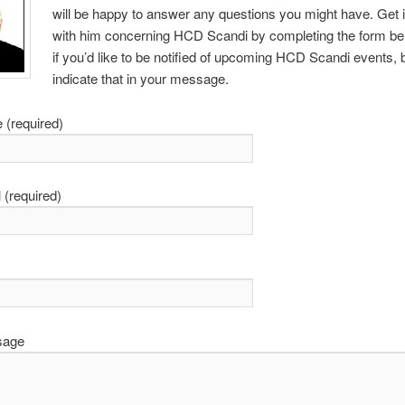
will be happy to answer any questions you might have. Get 
with him concerning HCD Scandi by completing the form bel
if you’d like to be notified of upcoming HCD Scandi events, 
indicate that in your message.
 (required)
 (required)
sage