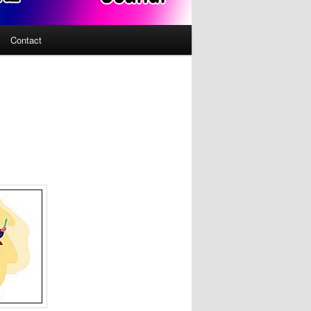
Contact