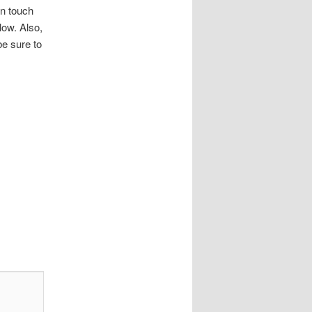
in touch
ow. Also,
be sure to