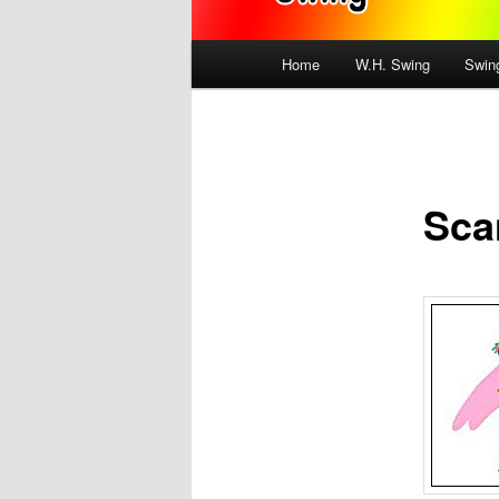
Main
Home
W.H. Swing
Swin
menu
Sca