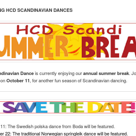
G HCD SCANDINAVIAN DANCES
dinavian Dance
is currently enjoying our
annual summer break
. J
, on
October 11
, for another fun season of Scandinavian dancing.
11: The Swedish polska dance from Boda will be featured.
r 22:
The traditional Norwegian springleik dance will be featured.