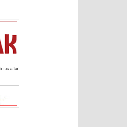
oin us after