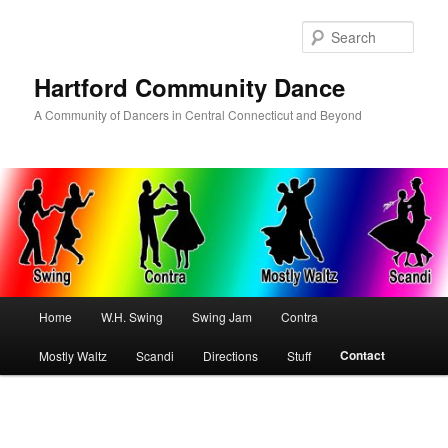
Skip
to
Sear
primary
content
Hartford Community Dance
A Community of Dancers in Central Connecticut and Beyond
Main
Home
W.H. Swing
Swing Jam
Contra
menu
Contact
Mostly Waltz
Scandi
Directions
Stuff