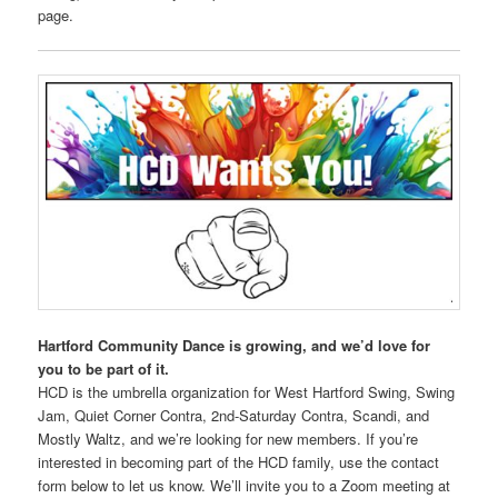
page.
Hartford Community Dance is growing, and we’d love for
you to be part of it.
HCD is the umbrella organization for West Hartford Swing, Swing
Jam, Quiet Corner Contra, 2nd-Saturday Contra, Scandi, and
Mostly Waltz, and we’re looking for new members. If you’re
interested in becoming part of the HCD family, use the contact
form below to let us know. We’ll invite you to a Zoom meeting at