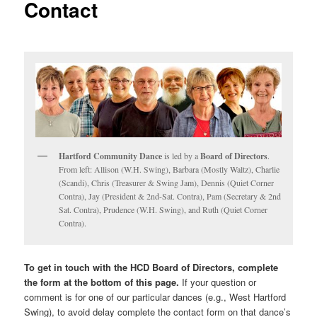
Contact
Hartford Community Dance
is led by a
Board of Directors
.
From left: Allison (W.H. Swing), Barbara (Mostly Waltz), Charlie
(Scandi), Chris (Treasurer & Swing Jam), Dennis (Quiet Corner
Contra), Jay (President & 2nd-Sat. Contra), Pam (Secretary & 2nd
Sat. Contra), Prudence (W.H. Swing), and Ruth (Quiet Corner
Contra).
To get in touch with the HCD Board of Directors, complete
the form at the bottom of this page.
If your question or
comment is for one of our particular dances (e.g., West Hartford
Swing), to avoid delay complete the contact form on that dance’s