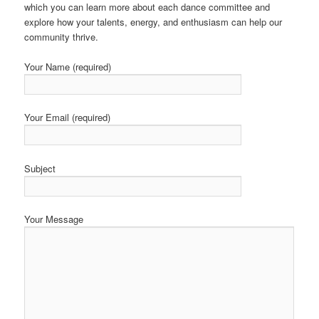
which you can learn more about each dance committee and
explore how your talents, energy, and enthusiasm can help our
community thrive.
Your Name (required)
Your Email (required)
Subject
Your Message